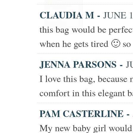
CLAUDIA M
-
JUNE 1
this bag would be perfe
when he gets tired 🙂 so 
JENNA PARSONS
-
J
I love this bag, because
comfort in this elegant b
PAM CASTERLINE
-
My new baby girl would 