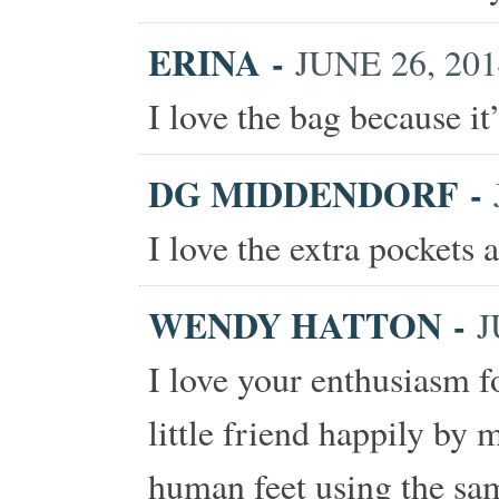
ERINA
-
JUNE 26, 201
I love the bag because it
DG MIDDENDORF
-
I love the extra pockets 
WENDY HATTON
-
J
I love your enthusiasm f
little friend happily by 
human feet using the sam