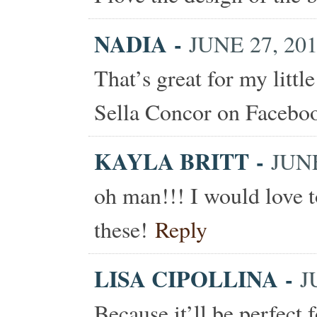
NADIA
-
JUNE 27, 201
That’s great for my littl
Sella Concor on Facebo
KAYLA BRITT
-
JUNE
oh man!!! I would love t
these!
Reply
LISA CIPOLLINA
-
J
Because it’ll be perfect