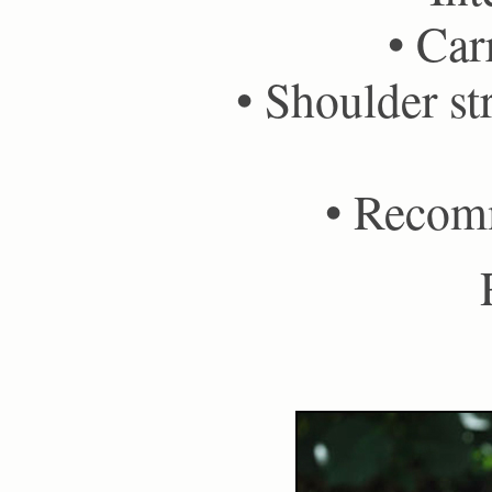
• Car
• Shoulder st
• Recom