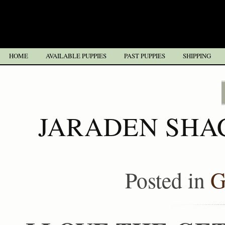
HOME
AVAILABLE PUPPIES
PAST PUPPIES
SHIPPING
JARADEN SHA
Posted in
G