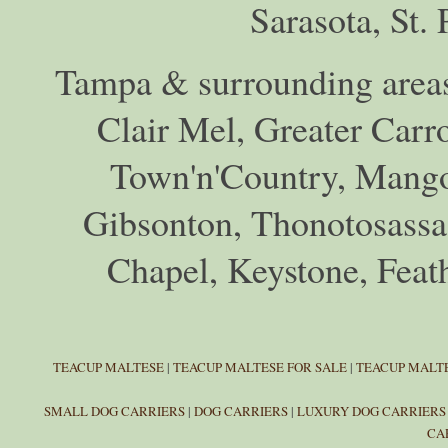
Sarasota, St.
Tampa & surrounding areas
Clair Mel, Greater Car
Town'n'Country, Mango,
Gibsonton, Thonotosassa,
Chapel, Keystone, Feat
TEACUP MALTESE
|
TEACUP MALTESE FOR SALE
|
TEACUP MALTE
SMALL DOG CARRIERS
|
DOG CARRIERS
|
LUXURY DOG CARRIERS
CA