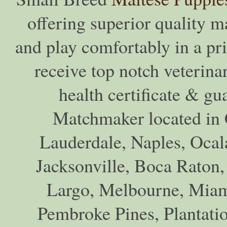
offering superior quality ma
and play comfortably in a pr
receive top notch veterina
health certificate & gu
Matchmaker located in C
Lauderdale, Naples, Ocala
Jacksonville, Boca Raton,
Largo, Melbourne, Miam
Pembroke Pines, Plantati