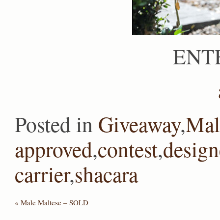
ENT
Posted in
Giveaway
,
Mal
approved
,
contest
,
design
carrier
,
shacara
«
Male Maltese – SOLD