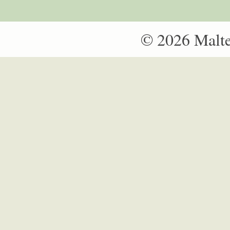
© 2026 Malt