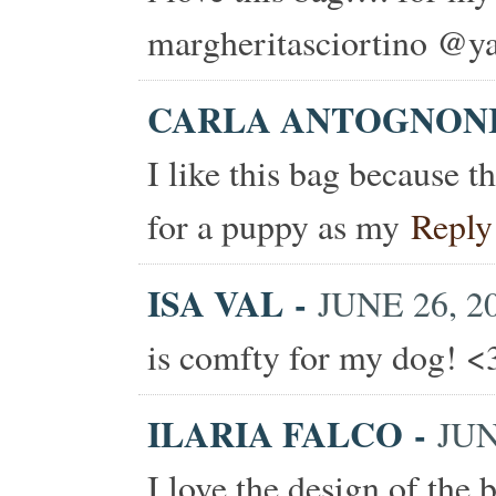
margheritasciortino @ya
CARLA ANTOGNON
I like this bag because t
for a puppy as my
Reply
ISA VAL
-
JUNE 26, 20
is comfty for my dog! <
ILARIA FALCO
-
JUN
I love the design of the b