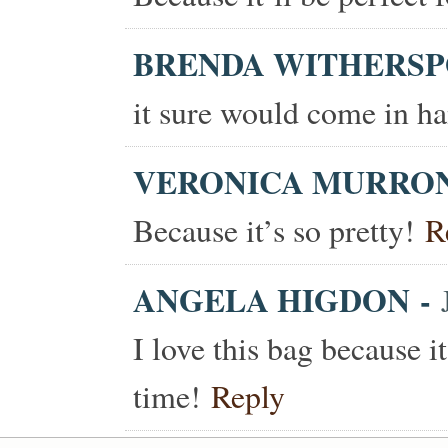
BRENDA WITHERS
it sure would come in ha
VERONICA MURRO
Because it’s so pretty!
R
ANGELA HIGDON
-
I love this bag because i
time!
Reply