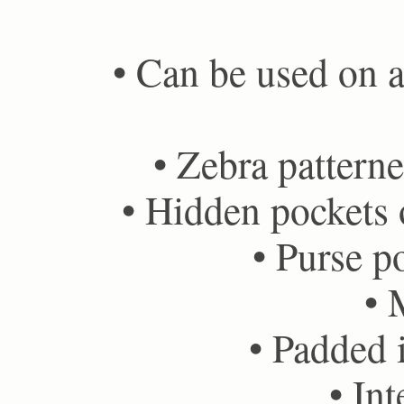
• Can be used on ai
• Zebra patterne
• Hidden pockets o
• Purse po
• 
• Padded i
• Int