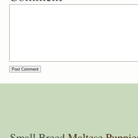
Small Breed
Maltese Puppie