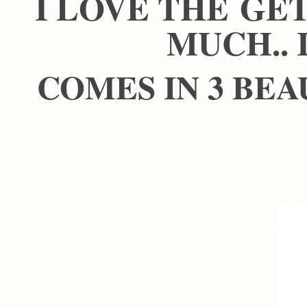
I LOVE THE GE
MUCH.. 
COMES IN 3 BEA