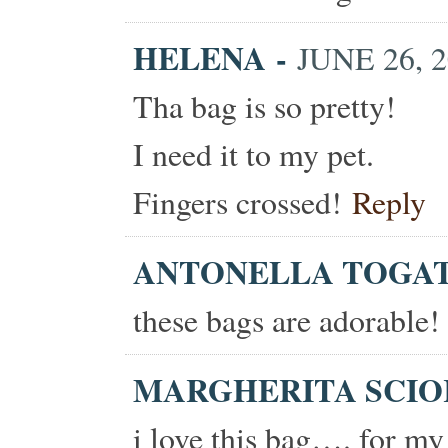
HELENA
-
JUNE 26, 2
Tha bag is so pretty!
I need it to my pet.
Fingers crossed!
Reply
ANTONELLA TOGA
these bags are adorable!
MARGHERITA SCI
i love this bag…. for my