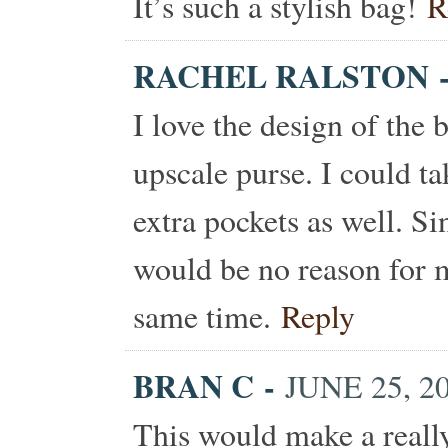
It’s such a stylish bag!
R
RACHEL RALSTON
I love the design of the 
upscale purse. I could t
extra pockets as well. Si
would be no reason for me
same time.
Reply
BRAN C
-
JUNE 25, 2
This would make a really