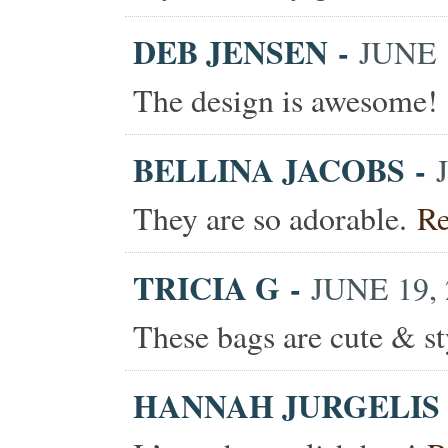
DEB JENSEN
-
JUNE 1
The design is awesome!
BELLINA JACOBS
-
They are so adorable.
Re
TRICIA G
-
JUNE 19, 
These bags are cute & s
HANNAH JURGELIS