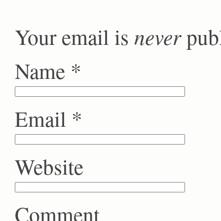
never
Your email is
publ
Name
*
Email
*
Website
Comment