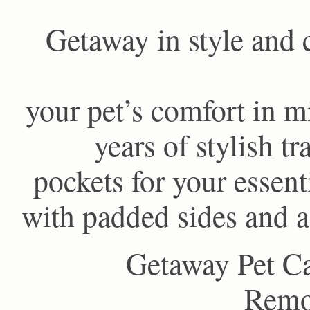
Getaway in style and 
your pet’s comfort in m
years of stylish t
pockets for your essent
with padded sides and a
Getaway Pet Ca
Remov