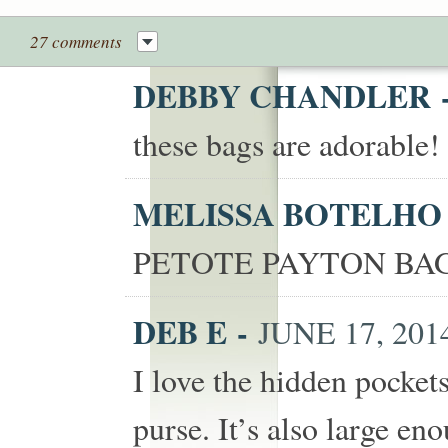
27 comments
DEBBY CHANDLER
these bags are adorable
MELISSA BOTELH
PETOTE PAYTON BAG
DEB E
-
JUNE 17, 2014
I love the hidden pocket
purse. It’s also large eno