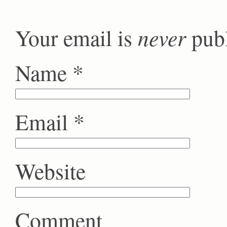
never
Your email is
publ
Name
*
Email
*
Website
Comment