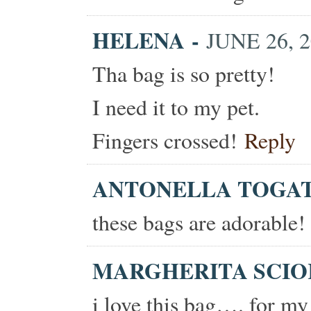
HELENA
-
JUNE 26, 2
Tha bag is so pretty!
I need it to my pet.
Fingers crossed!
Reply
ANTONELLA TOGA
these bags are adorable!
MARGHERITA SCI
i love this bag…. for my