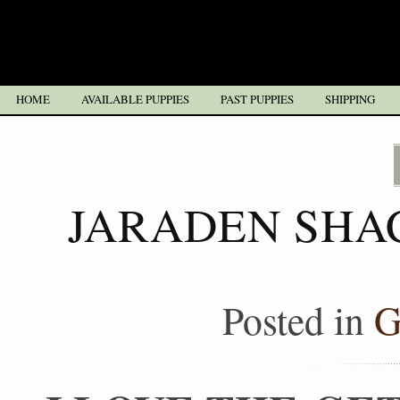
HOME
AVAILABLE PUPPIES
PAST PUPPIES
SHIPPING
JARADEN SHA
Posted in
G