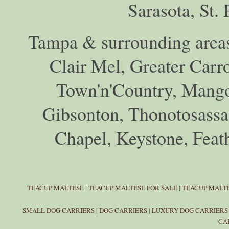
Sarasota, St.
Tampa & surrounding areas
Clair Mel, Greater Car
Town'n'Country, Mango,
Gibsonton, Thonotosassa,
Chapel, Keystone, Feat
TEACUP MALTESE
|
TEACUP MALTESE FOR SALE
|
TEACUP MALTE
SMALL DOG CARRIERS
|
DOG CARRIERS
|
LUXURY DOG CARRIERS
CA