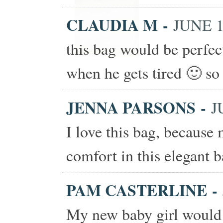
CLAUDIA M
-
JUNE 1
this bag would be perfe
when he gets tired 🙂 so 
JENNA PARSONS
-
J
I love this bag, because
comfort in this elegant b
PAM CASTERLINE
-
My new baby girl would 