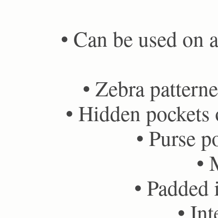
• Can be used on ai
• Zebra patterne
• Hidden pockets o
• Purse po
• 
• Padded i
• Int