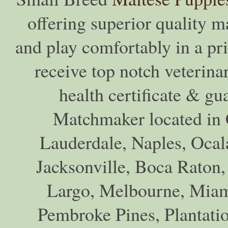
offering superior quality ma
and play comfortably in a pr
receive top notch veterina
health certificate & gu
Matchmaker located in C
Lauderdale, Naples, Ocala
Jacksonville, Boca Raton,
Largo, Melbourne, Miam
Pembroke Pines, Plantati