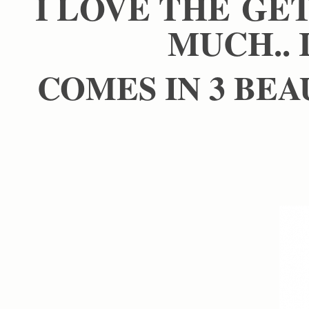
I LOVE THE GE
MUCH.. 
COMES IN 3 BEA