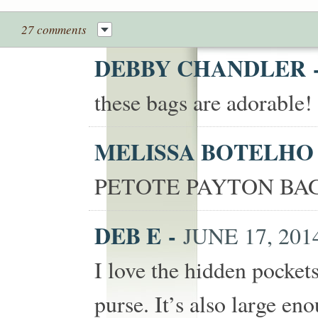
27 comments
DEBBY CHANDLER
these bags are adorable
MELISSA BOTELH
PETOTE PAYTON BAG
DEB E
-
JUNE 17, 2014
I love the hidden pocket
purse. It’s also large eno