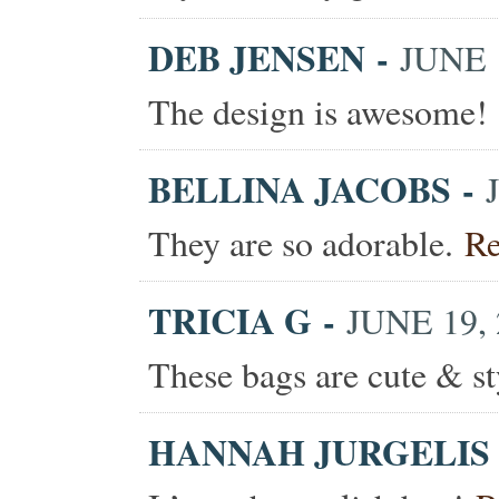
DEB JENSEN
-
JUNE 1
The design is awesome!
BELLINA JACOBS
-
They are so adorable.
Re
TRICIA G
-
JUNE 19, 
These bags are cute & s
HANNAH JURGELIS