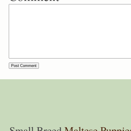
Small Breed
Maltese Puppie