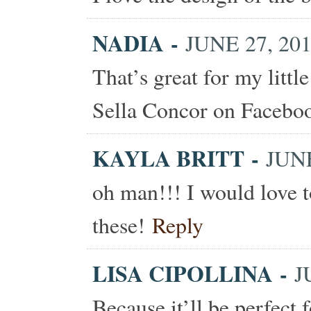
NADIA
-
JUNE 27, 201
That’s great for my littl
Sella Concor on Facebo
KAYLA BRITT
-
JUNE
oh man!!! I would love t
these!
Reply
LISA CIPOLLINA
-
J
Because it’ll be perfect