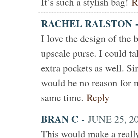
It’s such a stylish bag!
R
RACHEL RALSTON
I love the design of the 
upscale purse. I could t
extra pockets as well. Si
would be no reason for me
same time.
Reply
BRAN C
-
JUNE 25, 2
This would make a really