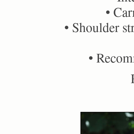
• Car
• Shoulder st
• Recom