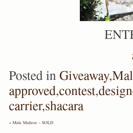
ENT
Posted in
Giveaway
,
Mal
approved
,
contest
,
design
carrier
,
shacara
«
Male Maltese – SOLD