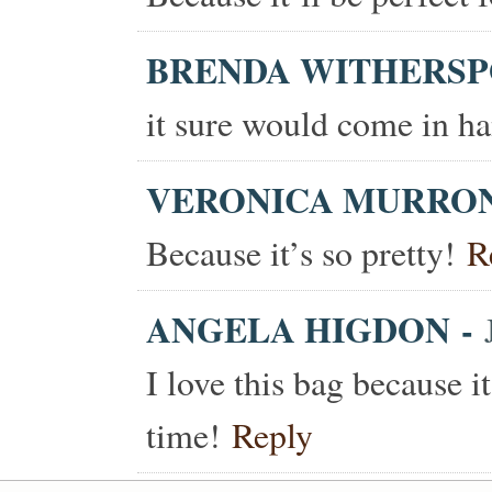
BRENDA WITHERS
it sure would come in ha
VERONICA MURRO
Because it’s so pretty!
R
ANGELA HIGDON
-
I love this bag because i
time!
Reply