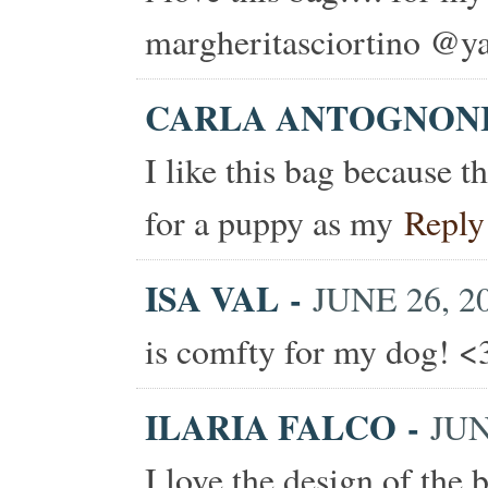
margheritasciortino @ya
CARLA ANTOGNON
I like this bag because t
for a puppy as my
Reply
ISA VAL
-
JUNE 26, 20
is comfty for my dog! <
ILARIA FALCO
-
JUN
I love the design of the b