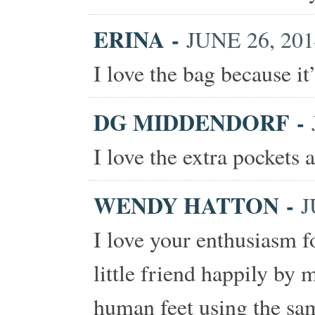
ERINA
-
JUNE 26, 201
I love the bag because it
DG MIDDENDORF
-
I love the extra pockets 
WENDY HATTON
-
J
I love your enthusiasm f
little friend happily by 
human feet using the sam