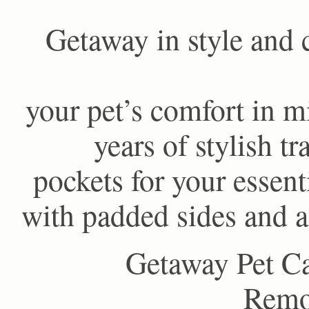
Getaway in style and 
your pet’s comfort in m
years of stylish t
pockets for your essent
with padded sides and a
Getaway Pet Ca
Remov