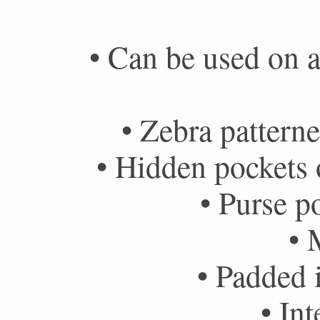
• Can be used on ai
• Zebra patterne
• Hidden pockets o
• Purse po
• 
• Padded i
• Int