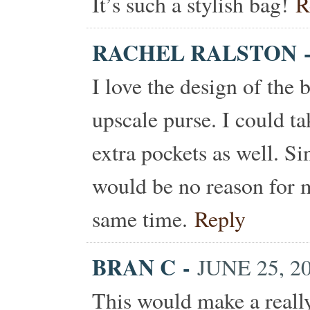
It’s such a stylish bag!
R
RACHEL RALSTON
I love the design of the 
upscale purse. I could t
extra pockets as well. Si
would be no reason for me
same time.
Reply
BRAN C
-
JUNE 25, 2
This would make a really