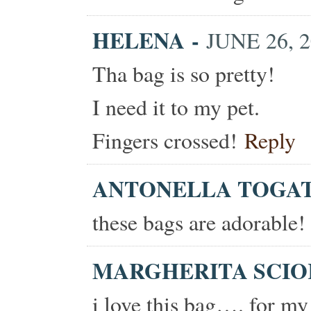
HELENA
-
JUNE 26, 2
Tha bag is so pretty!
I need it to my pet.
Fingers crossed!
Reply
ANTONELLA TOGA
these bags are adorable!
MARGHERITA SCI
i love this bag…. for my