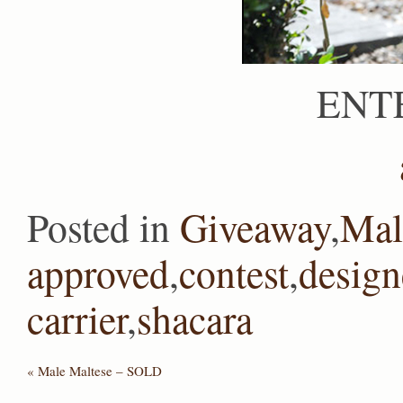
ENT
Posted in
Giveaway
,
Mal
approved
,
contest
,
design
carrier
,
shacara
«
Male Maltese – SOLD