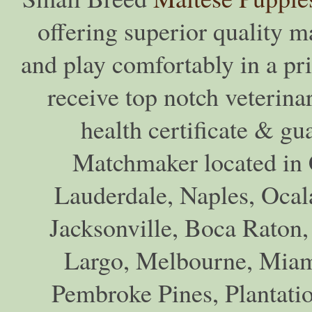
offering superior quality ma
and play comfortably in a pr
receive top notch veterina
health certificate & gu
Matchmaker located in C
Lauderdale, Naples, Ocala
Jacksonville, Boca Raton,
Largo, Melbourne, Miam
Pembroke Pines, Plantati