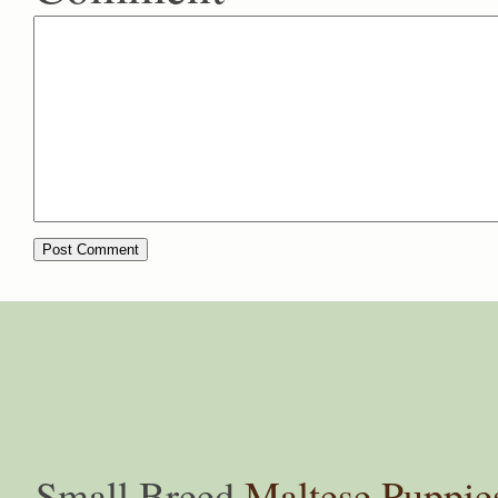
Small Breed
Maltese Puppie