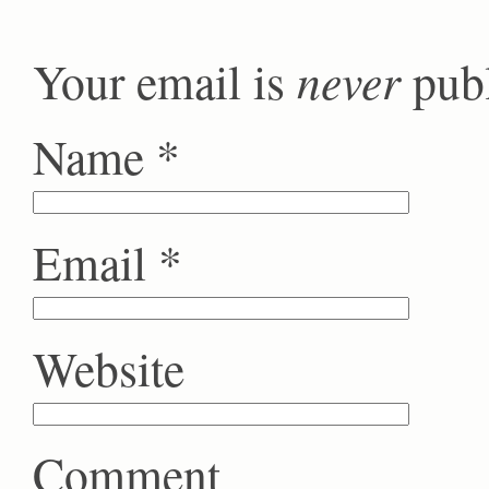
never
Your email is
publ
Name
*
Email
*
Website
Comment