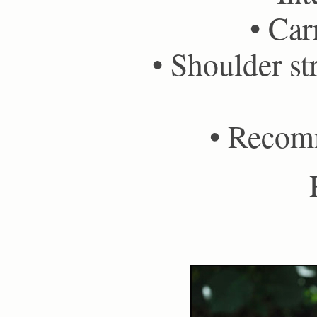
• Car
• Shoulder st
• Recom