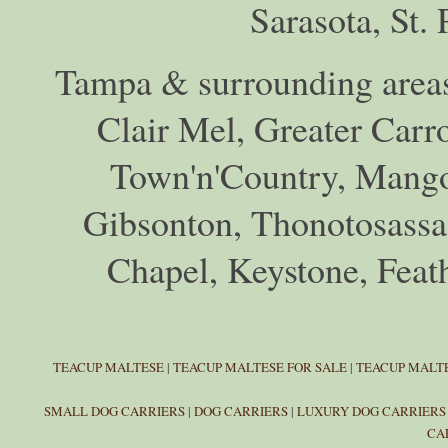
Sarasota, St.
Tampa & surrounding areas
Clair Mel, Greater Car
Town'n'Country, Mango,
Gibsonton, Thonotosassa,
Chapel, Keystone, Feat
TEACUP MALTESE
|
TEACUP MALTESE FOR SALE
|
TEACUP MALTE
SMALL DOG CARRIERS
|
DOG CARRIERS
|
LUXURY DOG CARRIERS
CA