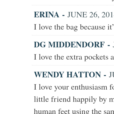
ERINA
-
JUNE 26, 201
I love the bag because it
DG MIDDENDORF
-
I love the extra pockets 
WENDY HATTON
-
J
I love your enthusiasm f
little friend happily by 
human feet using the sam