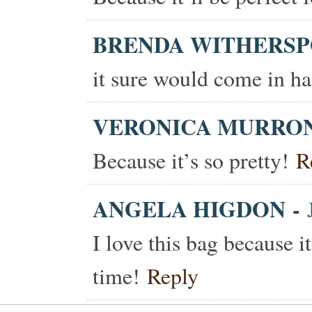
BRENDA WITHERS
it sure would come in ha
VERONICA MURRO
Because it’s so pretty!
R
ANGELA HIGDON
-
I love this bag because i
time!
Reply