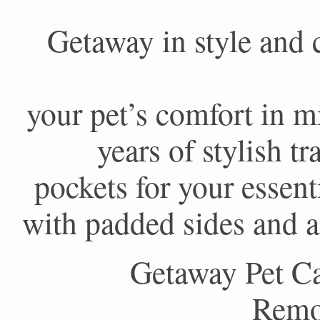
Getaway in style and 
your pet’s comfort in m
years of stylish t
pockets for your essent
with padded sides and a
Getaway Pet Ca
Remov