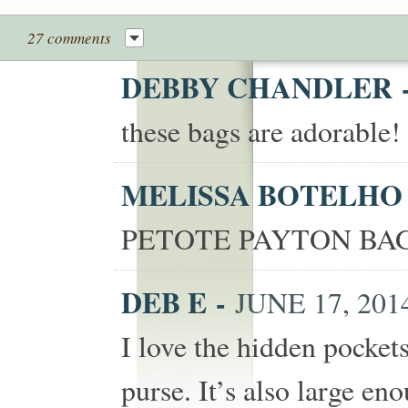
27 comments
DEBBY CHANDLER
these bags are adorable
MELISSA BOTELH
PETOTE PAYTON BAG
DEB E
-
JUNE 17, 2014
I love the hidden pocket
purse. It’s also large eno