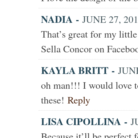
NADIA
-
JUNE 27, 201
That’s great for my littl
Sella Concor on Facebo
KAYLA BRITT
-
JUNE
oh man!!! I would love t
these!
Reply
LISA CIPOLLINA
-
J
Because it’ll be perfect