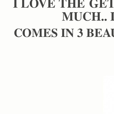
I LOVE THE GE
MUCH.. 
COMES IN 3 BEA