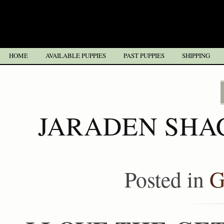
HOME
AVAILABLE PUPPIES
PAST PUPPIES
SHIPPING
JARADEN SHA
Posted in
G