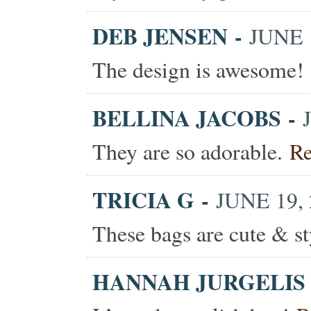
DEB JENSEN
-
JUNE 1
The design is awesome!
BELLINA JACOBS
-
They are so adorable.
Re
TRICIA G
-
JUNE 19, 
These bags are cute & s
HANNAH JURGELIS