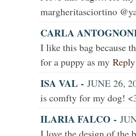
margheritasciortino @ya
CARLA ANTOGNON
I like this bag because t
for a puppy as my
Reply
ISA VAL
-
JUNE 26, 20
is comfty for my dog! <
ILARIA FALCO
-
JUN
I love the design of the b