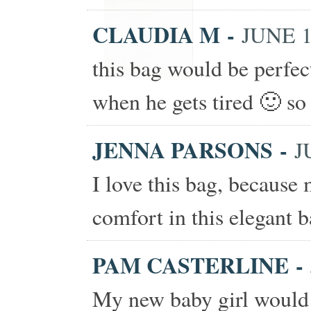
CLAUDIA M
-
JUNE 1
this bag would be perfe
when he gets tired 🙂 so 
JENNA PARSONS
-
J
I love this bag, because
comfort in this elegant b
PAM CASTERLINE
-
My new baby girl would 