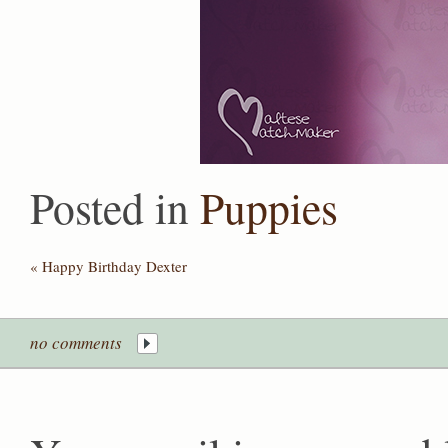
Posted in
Puppies
«
Happy Birthday Dexter
no comments