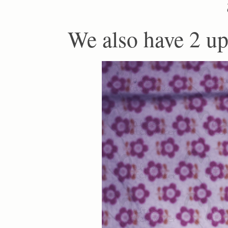
We also have 2 up