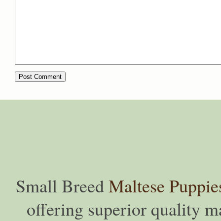
Small Breed
Maltese Puppie
offering superior quality ma