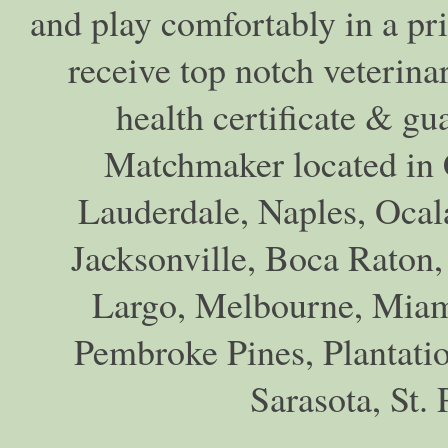
and play comfortably in a pr
receive top notch veterina
health certificate & gu
Matchmaker located in C
Lauderdale, Naples, Ocala
Jacksonville, Boca Raton,
Largo, Melbourne, Miam
Pembroke Pines, Plantati
Sarasota, St.