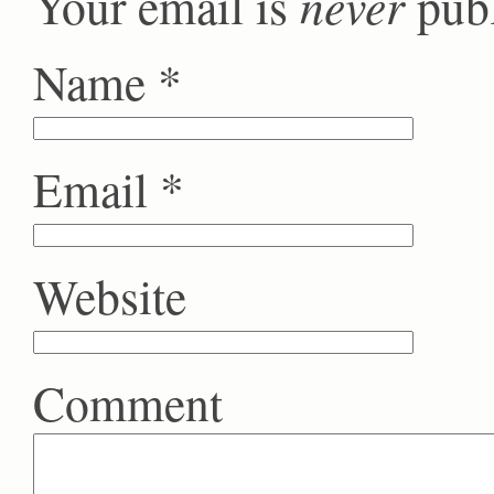
never
Your email is
publ
Name
*
Email
*
Website
Comment