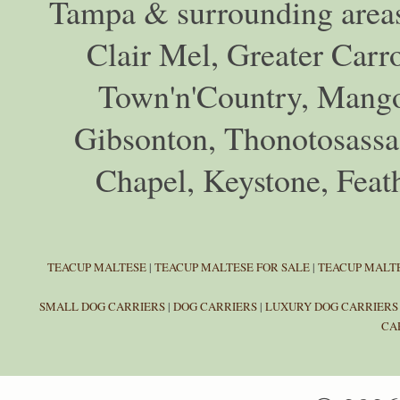
Tampa & surrounding areas
Clair Mel, Greater Car
Town'n'Country, Mango,
Gibsonton, Thonotosassa,
Chapel, Keystone, Feat
TEACUP MALTESE
|
TEACUP MALTESE FOR SALE
|
TEACUP MALTE
SMALL DOG CARRIERS
|
DOG CARRIERS
|
LUXURY DOG CARRIERS
CA