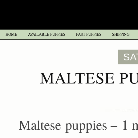
HOME
AVAILABLE PUPPIES
PAST PUPPIES
SHIPPING
SA
MALTESE PU
Maltese puppies – 1 m