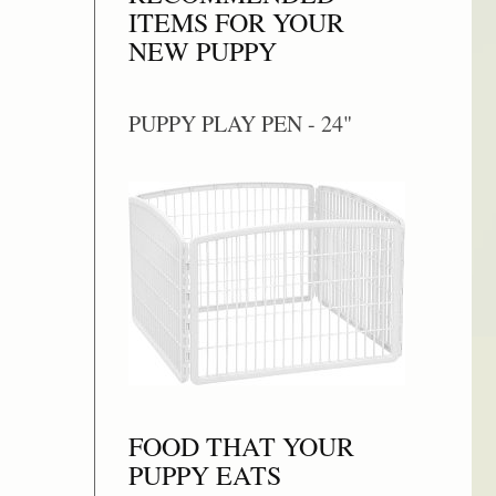
ITEMS FOR YOUR
NEW PUPPY
PUPPY PLAY PEN - 24"
FOOD THAT YOUR
PUPPY EATS