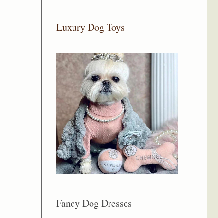
Luxury Dog Toys
Fancy Dog Dresses