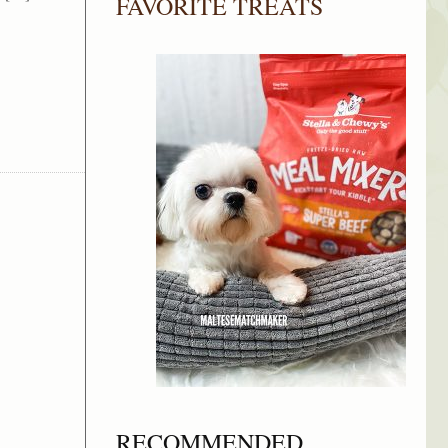
FAVORITE TREATS
RECOMMENDED