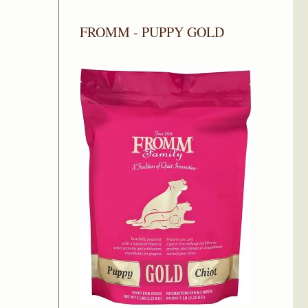
FROMM - PUPPY GOLD