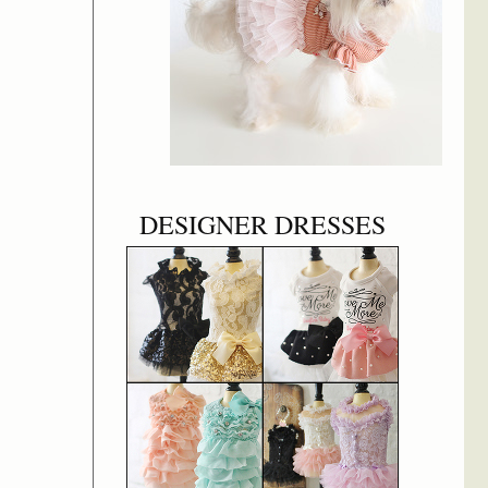
DESIGNER DRESSES