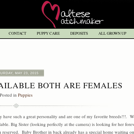
CONTACT
PUPPY CARE
DEPOSITS
ALL GROWN UP
URDAY, MAY 23, 2015
VAILABLE BOTH ARE FEMALES
Posted in
Puppies
y have such a great personality and are one of my favorite breeds!!!. W
ble. Big Sister (looking perfectly at the camera) is looking for her fore
en reserved. Baby Brother in back already has a special home waiting o