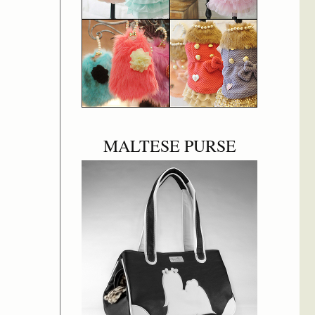
MALTESE PURSE