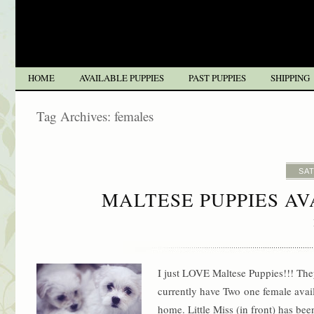
HOME
AVAILABLE PUPPIES
PAST PUPPIES
SHIPPING
Tag Archives:
females
SAT
MALTESE PUPPIES A
I just LOVE Maltese Puppies!!! The
currently have Two one female availa
home. Little Miss (in front) has be