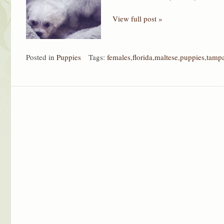
View full post »
Posted in
Puppies
Tags:
females
,
florida
,
maltese
,
puppies
,
tamp