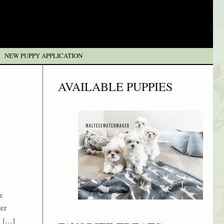
NEW PUPPY APPLICATION
AVAILABLE PUPPIES
e
ver
n […]