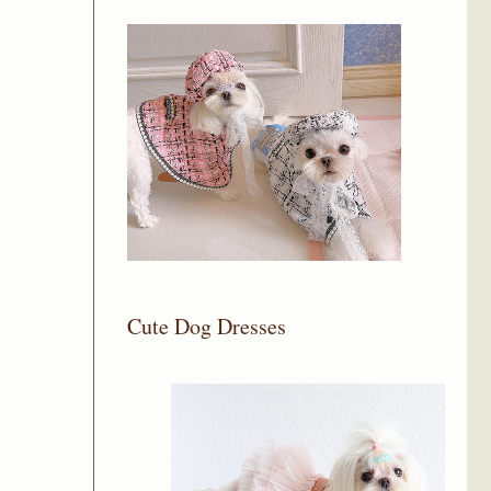
Cute Dog Dresses