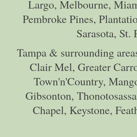
Largo, Melbourne, Miam
Pembroke Pines, Plantati
Sarasota, St.
Tampa & surrounding areas
Clair Mel, Greater Car
Town'n'Country, Mango,
Gibsonton, Thonotosassa,
Chapel, Keystone, Feat