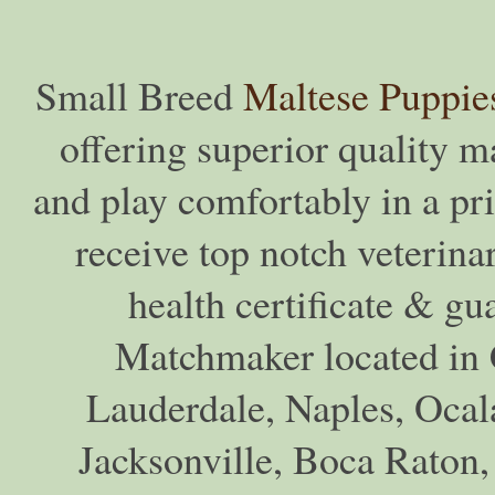
Small Breed
Maltese Puppie
offering superior quality ma
and play comfortably in a pr
receive top notch veterina
health certificate & gu
Matchmaker located in C
Lauderdale, Naples, Ocala
Jacksonville, Boca Raton,