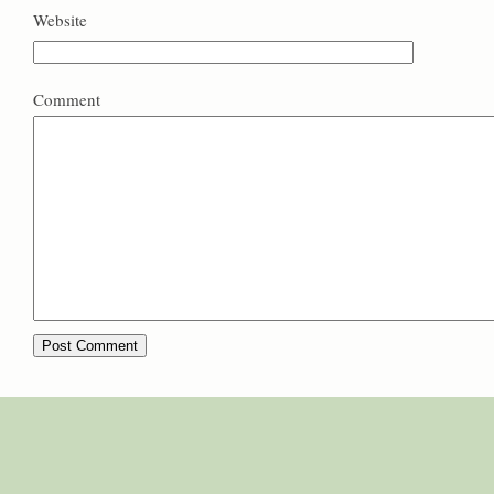
Website
Comment