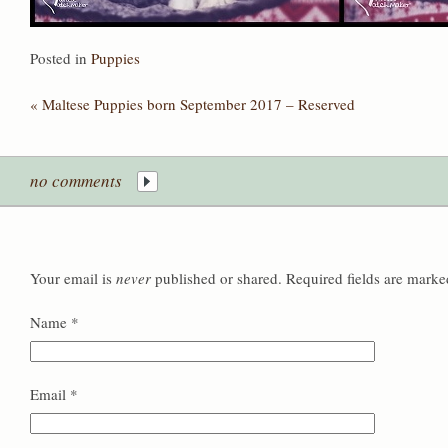
Posted in
Puppies
«
Maltese Puppies born September 2017 – Reserved
no comments
Your email is
never
published or shared. Required fields are mark
Name
*
Email
*