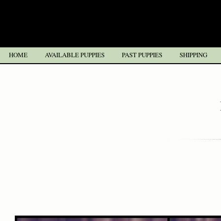
HOME
AVAILABLE PUPPIES
PAST PUPPIES
SHIPPING