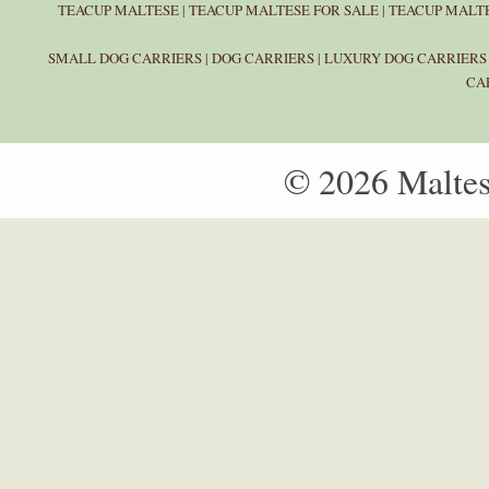
TEACUP MALTESE
|
TEACUP MALTESE FOR SALE
|
TEACUP MALTE
SMALL DOG CARRIERS
|
DOG CARRIERS
|
LUXURY DOG CARRIERS
CA
© 2026 Malte