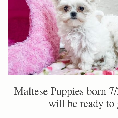
Maltese Puppies born 7/
will be ready to