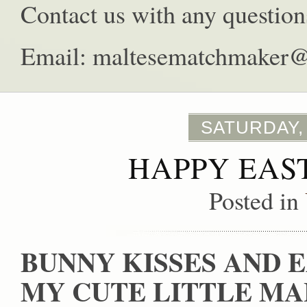
Contact us with any question
Email: maltesematchmaker
SATURDAY,
HAPPY EAS
Posted in
BUNNY KISSES AND 
MY CUTE LITTLE MA