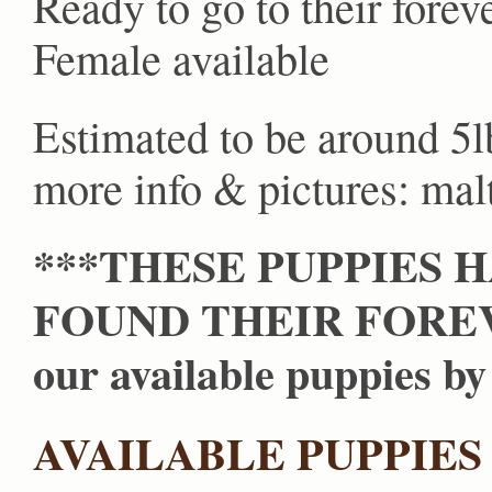
Ready to go to their fore
Female available
Estimated to be around 5l
more info & pictures: m
***THESE PUPPIES 
FOUND THEIR FOREVE
our available puppies by 
AVAILABLE PUPPIES