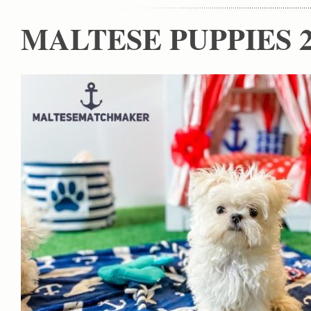
MALTESE PUPPIES 