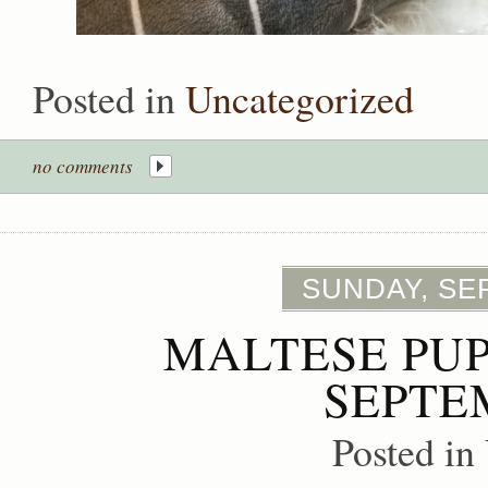
Posted in
Uncategorized
no comments
SUNDAY, SE
MALTESE PUP
SEPTE
Posted in