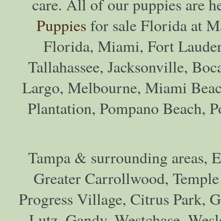
care. All of our puppies are h
Puppies
for sale Florida at M
Florida, Miami, Fort Lauder
Tallahassee, Jacksonville, Boc
Largo, Melbourne, Miami Beac
Plantation, Pompano Beach, Por
Tampa & surrounding areas, Eg
Greater Carrollwood, Temple
Progress Village, Citrus Park, 
Lutz, Gandy, Westchase, Wesl