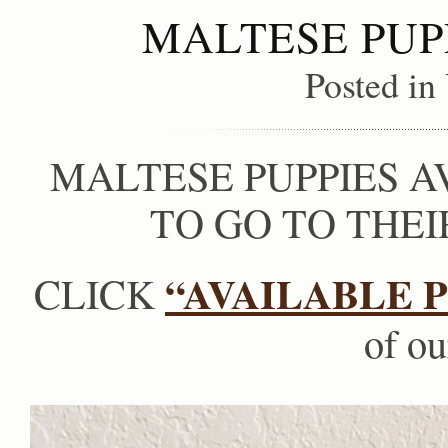
MALTESE PUP
Posted in
MALTESE PUPPIES A
TO GO TO THE
“AVAILABLE P
CLICK
of ou