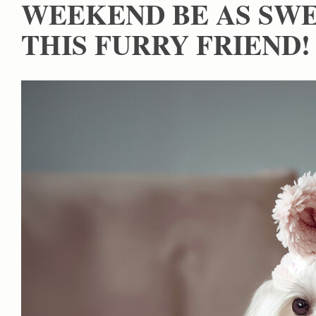
WEEKEND BE AS SWE
THIS FURRY FRIEND