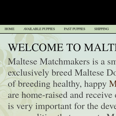
HOME
AVAILABLE PUPPIES
PAST PUPPIES
SHIPPING
WELCOME TO MALT
Maltese Matchmakers is a s
exclusively breed Maltese D
of breeding healthy, happy
M
are home-raised and receive e
is very important for the de