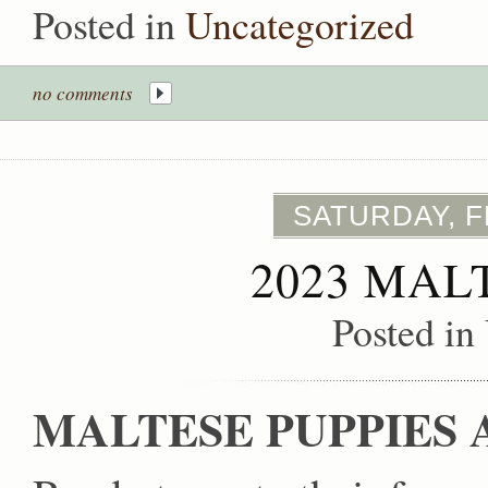
Posted in
Uncategorized
no comments
SATURDAY, F
2023 MAL
Posted in
MALTESE PUPPIES 