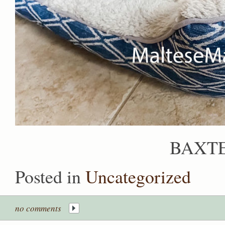
BAXTE
Posted in
Uncategorized
no comments