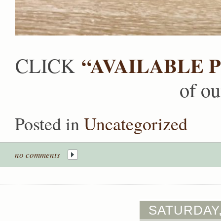
“AVAILABLE P
CLICK
of ou
Posted in
Uncategorized
no comments
SATURDAY,