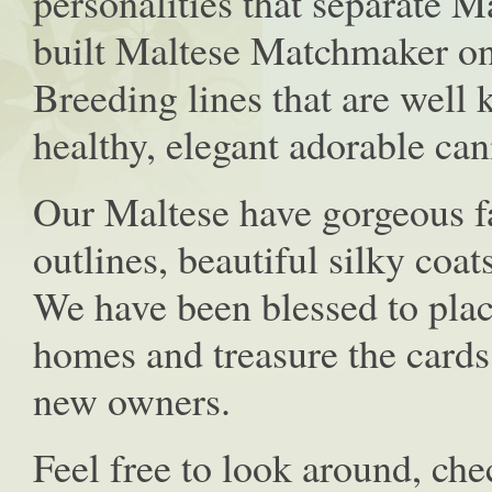
personalities that separate 
built Maltese Matchmaker on
Breeding lines that are well
healthy, elegant adorable ca
Our Maltese have gorgeous 
outlines, beautiful silky coat
We have been blessed to plac
homes and treasure the cards
new owners.
Feel free to look around, ch