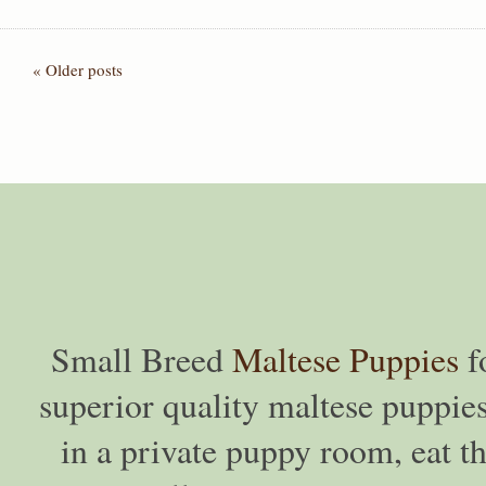
« Older posts
Small Breed
Maltese Puppies
f
superior quality maltese puppies
in a private puppy room, eat th