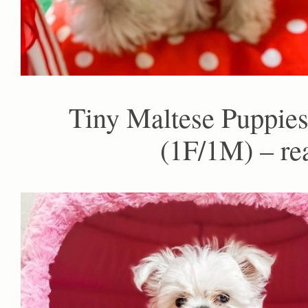
Tiny Maltese Puppies
(1F/1M) – re