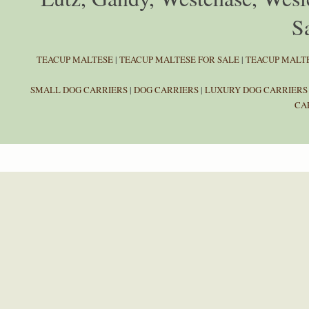
Sa
TEACUP MALTESE
|
TEACUP MALTESE FOR SALE
|
TEACUP MALTE
SMALL DOG CARRIERS
|
DOG CARRIERS
|
LUXURY DOG CARRIERS
CA